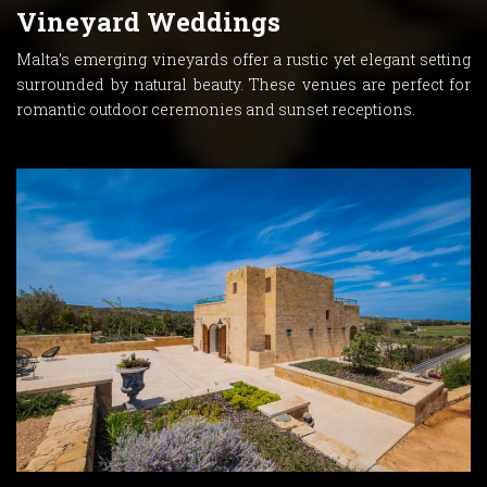
Vineyard Weddings
Malta’s emerging vineyards offer a rustic yet elegant setting
surrounded by natural beauty. These venues are perfect for
romantic outdoor ceremonies and sunset receptions.