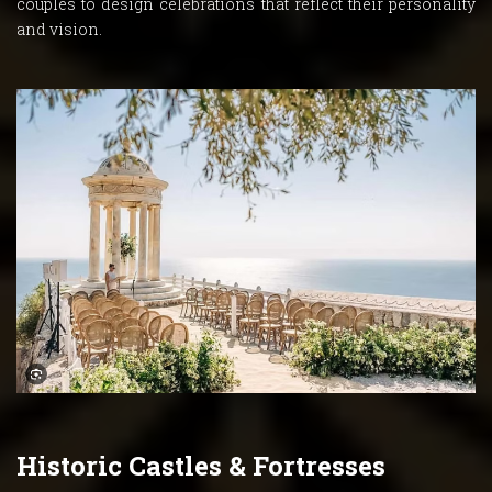
couples to design celebrations that reflect their personality
and vision.
Historic Castles & Fortresses