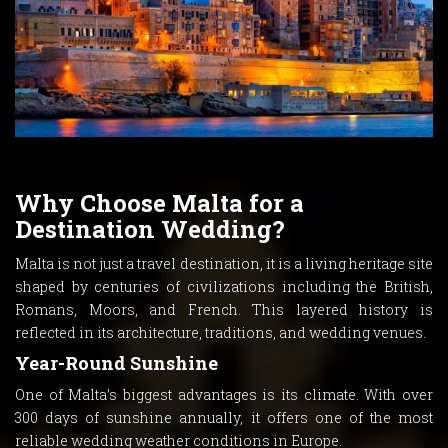
Why Choose Malta for a
Destination Wedding?
Malta is not just a travel destination, it is a living heritage site
shaped by centuries of civilizations including the British,
Romans, Moors, and French. This layered history is
reflected in its architecture, traditions, and wedding venues.
Year-Round Sunshine
One of Malta’s biggest advantages is its climate. With over
300 days of sunshine annually, it offers one of the most
reliable wedding weather conditions in Europe.