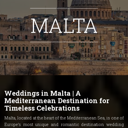
MALTA
Weddings in Malta | A
Mediterranean Destination for
Timeless Celebrations
Malta, located at the heart of the Mediterranean Sea, is one of
Europe’s most unique and romantic destination wedding