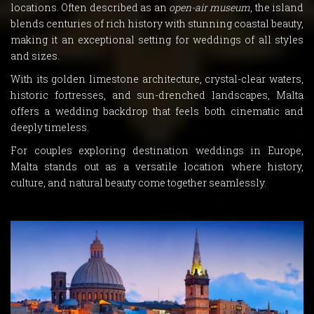
locations. Often described as an
open-air museum
, the island
blends centuries of rich history with stunning coastal beauty,
making it an exceptional setting for weddings of all styles
and sizes.
With its golden limestone architecture, crystal-clear waters,
historic fortresses, and sun-drenched landscapes, Malta
offers a wedding backdrop that feels both cinematic and
deeply timeless.
For couples exploring destination weddings in Europe,
Malta stands out as a versatile location where history,
culture, and natural beauty come together seamlessly.