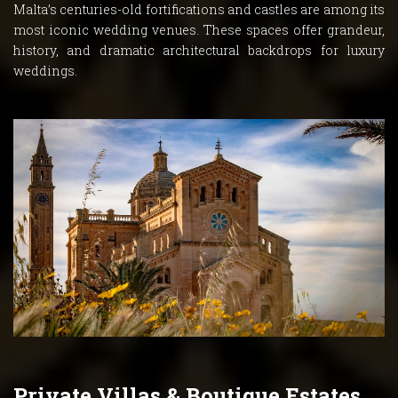
Malta’s centuries-old fortifications and castles are among its
most iconic wedding venues. These spaces offer grandeur,
history, and dramatic architectural backdrops for luxury
weddings.
Private Villas & Boutique Estates