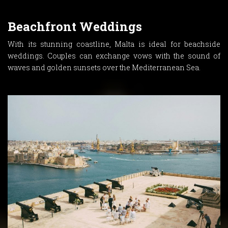
Beachfront Weddings
With its stunning coastline, Malta is ideal for beachside
weddings. Couples can exchange vows with the sound of
waves and golden sunsets over the Mediterranean Sea.