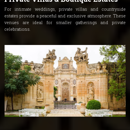
For intimate weddings, private villas and countryside
estates provide a peaceful and exclusive atmosphere. These
venues are ideal for smaller gatherings and private
celebrations.