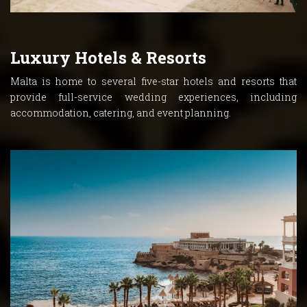
Luxury Hotels & Resorts
Malta is home to several five-star hotels and resorts that
provide full-service wedding experiences, including
accommodation, catering, and event planning.