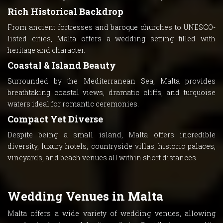
Rich Historical Backdrop
From ancient fortresses and baroque churches to UNESCO-
listed cities, Malta offers a wedding setting filled with
heritage and character.
Coastal & Island Beauty
Surrounded by the Mediterranean Sea, Malta provides
breathtaking coastal views, dramatic cliffs, and turquoise
waters ideal for romantic ceremonies.
Compact Yet Diverse
Despite being a small island, Malta offers incredible
diversity, luxury hotels, countryside villas, historic palaces,
vineyards, and beach venues all within short distances.
Wedding Venues in Malta
Malta offers a wide variety of wedding venues, allowing