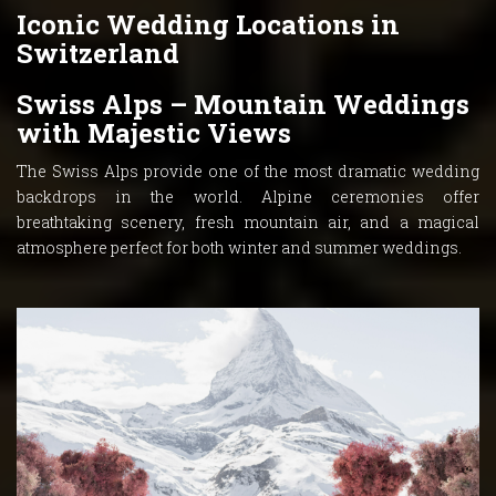
Iconic Wedding Locations in
Switzerland
Swiss Alps – Mountain Weddings
with Majestic Views
The Swiss Alps provide one of the most dramatic wedding
backdrops in the world. Alpine ceremonies offer
breathtaking scenery, fresh mountain air, and a magical
atmosphere perfect for both winter and summer weddings.