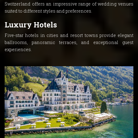
Switzerland offers an impressive range of wedding venues
suited to different styles and preferences.
Luxury Hotels
Five-star hotels in cities and resort towns provide elegant
ballrooms, panoramic terraces, and exceptional guest
experiences.