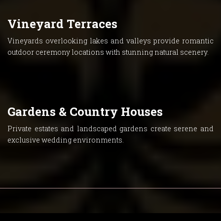
Vineyard Terraces
Vineyards overlooking lakes and valleys provide romantic
outdoor ceremony locations with stunning natural scenery.
Gardens & Country Houses
Private estates and landscaped gardens create serene and
exclusive wedding environments.