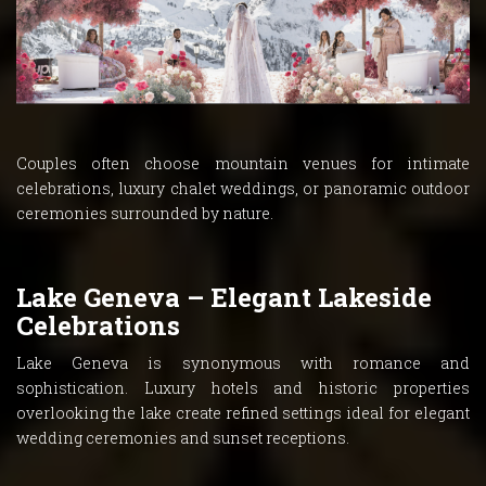
Couples often choose mountain venues for intimate
celebrations, luxury chalet weddings, or panoramic outdoor
ceremonies surrounded by nature.
Lake Geneva – Elegant Lakeside
Celebrations
Lake Geneva is synonymous with romance and
sophistication. Luxury hotels and historic properties
overlooking the lake create refined settings ideal for elegant
wedding ceremonies and sunset receptions.