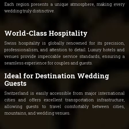
Each region presents a unique atmosphere, making every
wedding truly distinctive.
World-Class Hospitality
Swiss hospitality is globally renowned for its precision,
professionalism, and attention to detail. Luxury hotels and
venues provide impeccable service standards, ensuring a
seamless experience for couples and guests.
Ideal for Destination Wedding
Guests
Switzerland is easily accessible from major international
cities and offers excellent transportation infrastructure,
allowing guests to travel comfortably between cities,
mountains, and wedding venues.