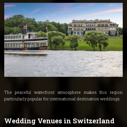
The peaceful waterfront atmosphere makes this region
particularly popular for international destination weddings.
Wedding Venues in Switzerland