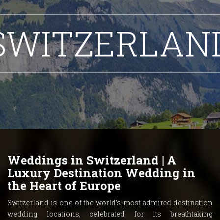
SWITZERLAN
Weddings in Switzerland | A
Luxury Destination Wedding in
the Heart of Europe
Switzerland is one of the world’s most admired destination
wedding locations, celebrated for its breathtaking