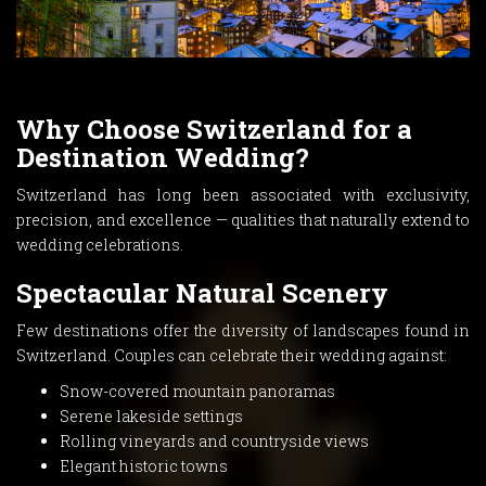
Why Choose Switzerland for a
Destination Wedding?
Switzerland has long been associated with exclusivity,
precision, and excellence — qualities that naturally extend to
wedding celebrations.
Spectacular Natural Scenery
Few destinations offer the diversity of landscapes found in
Switzerland. Couples can celebrate their wedding against:
Snow-covered mountain panoramas
Serene lakeside settings
Rolling vineyards and countryside views
Elegant historic towns