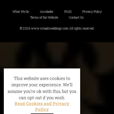
What We Do
Accolades
FAQS
Privacy Policy
Terms of the Website
Contact Us
© 2026 www.vivaahweddings.com All rights reserved.
This website uses cookies to
improve your experience. We'll
assume you're ok with this, but you
can opt-out if you wish.
Read Cookies and Privacy
Policy