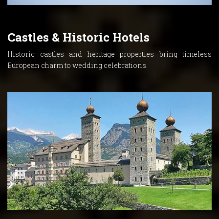
Castles & Historic Hotels
Historic castles and heritage properties bring timeless
European charm to wedding celebrations.