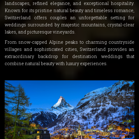
landscapes, refined elegance, and exceptional hospitality.
Known for its pristine natural beauty and timeless romance,
Switzerland offers couples an unforgettable setting for
weddings surrounded by majestic mountains, crystal-clear
lakes, and picturesque vineyards.
From snow-capped Alpine peaks to charming countryside
villages and sophisticated cities, Switzerland provides an
extraordinary backdrop for destination weddings that
combine natural beauty with luxury experiences.