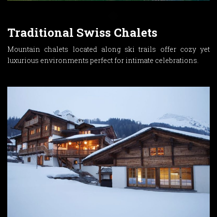
Traditional Swiss Chalets
Mountain chalets located along ski trails offer cozy yet
luxurious environments perfect for intimate celebrations.