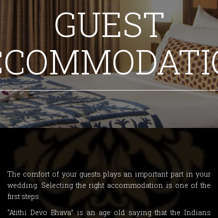
GUEST
CCOMMODATI
The comfort of your guests plays an important part in your
wedding. Selecting the right accommodation is one of the
first steps.
“Atithi Devo Bhava” is an age old saying that the Indians