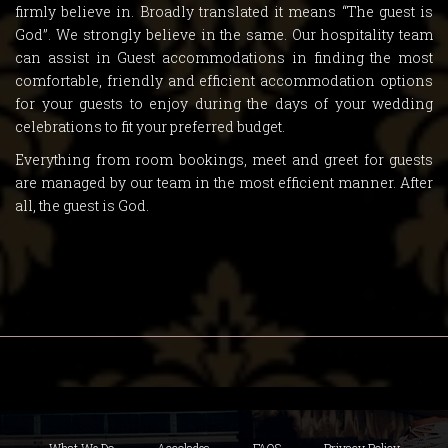
firmly believe in. Broadly translated it means “The guest is
God”. We strongly believe in the same. Our hospitality team
can assist in Guest accommodations in finding the most
comfortable, friendly and efficient accommodation options
for your guests to enjoy during the days of your wedding
celebrations to fit your preferred budget.
Everything from room bookings, meet and greet for guests
are managed by our team in the most efficient manner. After
all, the guest is God.