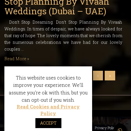
Stop Planning By Vivaah
Weddings (Dubai – UAE)
Don’t Stop Dreaming. Don’t Stop Planning By Vivaah
Weddings. In times of despair, we have always looked for
that ray of hope. The lovely moments that we cherish from
the numerous celebrations we have had for our lovely
couples …
Read More »
‹
1
2
3
4
5
6
›
»
This website uses cookies to
improve your experience. We'll
assume you're ok with this, but you
can opt-out if you wish.
Read Cookies and Privacy
Policy
ACCEPT
What We Do
Accolades
FAQS
Privacy Policy