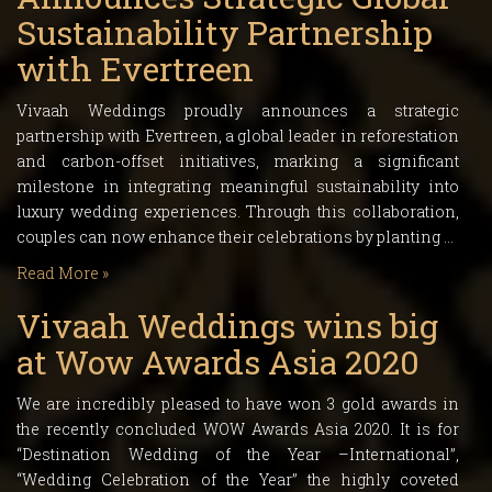
Sustainability Partnership
with Evertreen
Vivaah Weddings proudly announces a strategic
partnership with Evertreen, a global leader in reforestation
and carbon-offset initiatives, marking a significant
milestone in integrating meaningful sustainability into
luxury wedding experiences. Through this collaboration,
couples can now enhance their celebrations by planting …
Read More »
Vivaah Weddings wins big
at Wow Awards Asia 2020
We are incredibly pleased to have won 3 gold awards in
the recently concluded WOW Awards Asia 2020. It is for
“Destination Wedding of the Year –International”,
“Wedding Celebration of the Year” the highly coveted