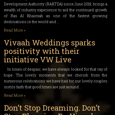
Development Authority (RAKTDA) since June 2019, brings a
wealth of industry experience to aid the continued growth
of Ras Al Khaimah as one of the fastest growing
destinations in the world and …
Read More »
Vivaah Weddings sparks
positivity with their
initiative VW Live
In times of despair, we have always looked for that ray of
hope. The lovely moments that we cherish from the
numerous celebrations we have had for our lovely couples
instils faith that good times are just around …
Read More »
Don’t Stop Dreaming. Don’t