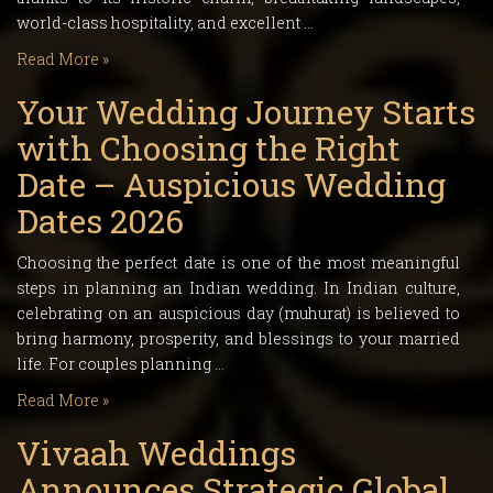
world-class hospitality, and excellent …
Read More »
Your Wedding Journey Starts
with Choosing the Right
Date – Auspicious Wedding
Dates 2026
Choosing the perfect date is one of the most meaningful
steps in planning an Indian wedding. In Indian culture,
celebrating on an auspicious day (muhurat) is believed to
bring harmony, prosperity, and blessings to your married
life. For couples planning …
Read More »
Vivaah Weddings
Announces Strategic Global