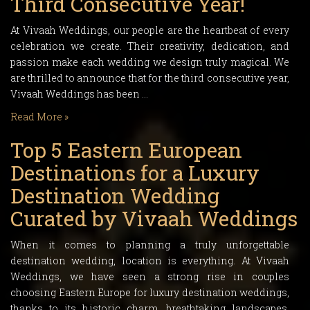
Third Consecutive Year!
At Vivaah Weddings, our people are the heartbeat of every
celebration we create. Their creativity, dedication, and
passion make each wedding we design truly magical. We
are thrilled to announce that for the third consecutive year,
Vivaah Weddings has been …
Read More »
Top 5 Eastern European
Destinations for a Luxury
Destination Wedding
Curated by Vivaah Weddings
When it comes to planning a truly unforgettable
destination wedding, location is everything. At Vivaah
Weddings, we have seen a strong rise in couples
choosing Eastern Europe for luxury destination weddings,
thanks to its historic charm, breathtaking landscapes,