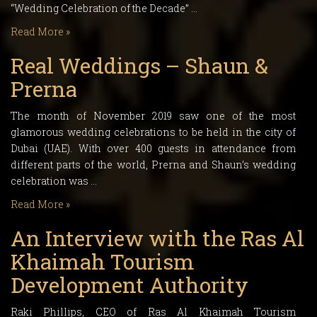
“Wedding Celebration of the Decade” …
Read More »
Real Weddings – Shaun &
Prerna
The month of November 2019 saw one of the most
glamorous wedding celebrations to be held in the city of
Dubai (UAE). With over 400 guests in attendance from
different parts of the world, Prerna and Shaun’s wedding
celebration was …
Read More »
An Interview with the Ras Al
Khaimah Tourism
Development Authority
Raki Phillips, CEO of Ras Al Khaimah Tourism