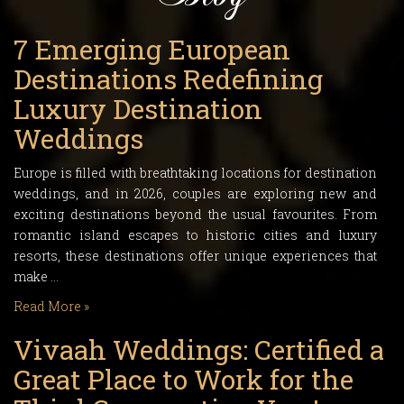
7 Emerging European
Destinations Redefining
Luxury Destination
Weddings
Europe is filled with breathtaking locations for destination
weddings, and in 2026, couples are exploring new and
exciting destinations beyond the usual favourites. From
romantic island escapes to historic cities and luxury
resorts, these destinations offer unique experiences that
make …
Read More »
Vivaah Weddings: Certified a
Great Place to Work for the