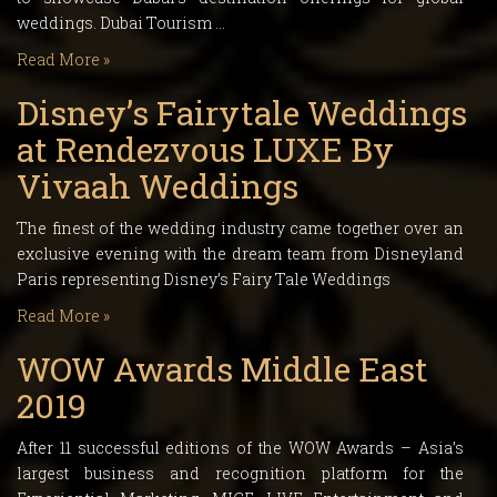
weddings. Dubai Tourism …
Read More »
Disney’s Fairytale Weddings
at Rendezvous LUXE By
Vivaah Weddings
The finest of the wedding industry came together over an
exclusive evening with the dream team from Disneyland
Paris representing Disney’s Fairy Tale Weddings
Read More »
WOW Awards Middle East
2019
After 11 successful editions of the WOW Awards – Asia’s
largest business and recognition platform for the