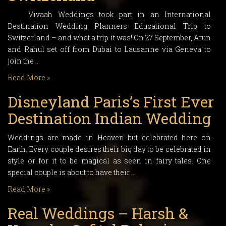
Vivaah Weddings took part in an International
Destination Wedding Planners Educational Trip to
Switzerland – and what a trip it was! On 27 September, Arun
and Rahul set off from Dubai to Lausanne via Geneva to
join the …
Read More »
Disneyland Paris’s First Ever
Destination Indian Wedding
Weddings are made in Heaven but celebrated here on
Earth. Every couple desires their big day to be celebrated in
style or for it to be magical as seen in fairy tales. One
special couple is about to have their …
Read More »
Real Weddings – Harsh &