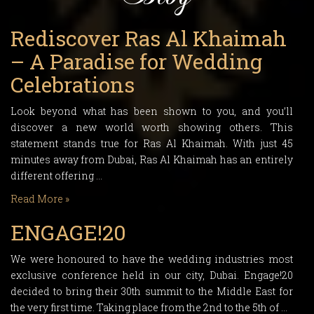
Rediscover Ras Al Khaimah
– A Paradise for Wedding
Celebrations
Look beyond what has been shown to you, and you’ll
discover a new world worth showing others. This
statement stands true for Ras Al Khaimah. With just 45
minutes away from Dubai, Ras Al Khaimah has an entirely
different offering …
Read More »
ENGAGE!20
We were honoured to have the wedding industries most
exclusive conference held in our city, Dubai. Engage!20
decided to bring their 30th summit to the Middle East for
the very first time. Taking place from the 2nd to the 5th of …