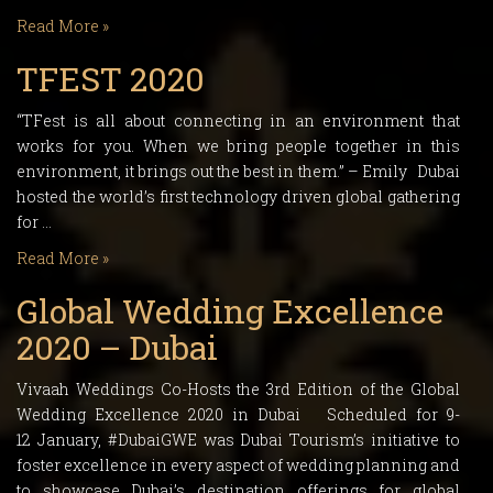
Read More »
TFEST 2020
“TFest is all about connecting in an environment that
works for you. When we bring people together in this
environment, it brings out the best in them.” – Emily Dubai
hosted the world’s first technology driven global gathering
for …
Read More »
Global Wedding Excellence
2020 – Dubai
Vivaah Weddings Co-Hosts the 3rd Edition of the Global
Wedding Excellence 2020 in Dubai Scheduled for 9-
12 January, #DubaiGWE was Dubai Tourism’s initiative to
foster excellence in every aspect of wedding planning and
to showcase Dubai’s destination offerings for global