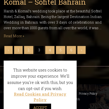
Komal – Sofitel Bahrain
Harsh & Komal’s wedding took place at the beautiful Sofitel
Hotel, Zallaq, Bahrain. Being the largest Destination Indian
Wedding in Bahrain with over 3 days of celebrations and
over more than 1000 guests from all over the world, it was …
Read More »
‹
1
2
3
4
5
6
›
This website uses cookies to
improve your experience. We'll
assume you're ok with this, but you
can opt-out if you wish.
Read Cookies and Privacy
What We Do
Accolades
FAQS
Privacy Policy
Policy
Terms of the Website
Contact Us
ACCEPT