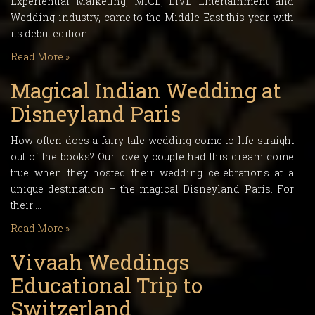
Experiential Marketing, MICE, LIVE Entertainment and
Wedding industry, came to the Middle East this year with
its debut edition.
Read More »
Magical Indian Wedding at
Disneyland Paris
How often does a fairy tale wedding come to life straight
out of the books? Our lovely couple had this dream come
true when they hosted their wedding celebrations at a
unique destination – the magical Disneyland Paris. For
their …
Read More »
Vivaah Weddings
Educational Trip to
Switzerland