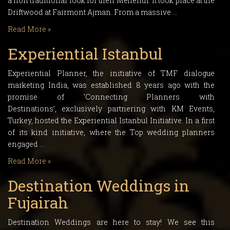
a non traditional look for their Mehendi. It took place at the
Driftwood at Fairmont Ajman. From a massive …
Read More »
Experiential Istanbul
Experiential Planner, the initiative of TMF dialogue
marketing India, was established 8 years ago with the
promise of ‘Connecting Planners with
Destinations’, exclusively partnering with KM Events,
Turkey, hosted the Experiential Istanbul Initiative. In a first
of its kind initiative, where the Top wedding planners
engaged …
Read More »
Destination Weddings in
Fujairah
Destination Weddings are here to stay! We see this