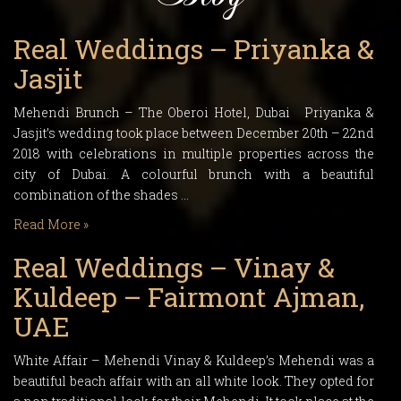
Real Weddings – Priyanka &
Jasjit
Mehendi Brunch – The Oberoi Hotel, Dubai Priyanka &
Jasjit’s wedding took place between December 20th – 22nd
2018 with celebrations in multiple properties across the
city of Dubai. A colourful brunch with a beautiful
combination of the shades …
Read More »
Real Weddings – Vinay &
Kuldeep – Fairmont Ajman,
UAE
White Affair – Mehendi Vinay & Kuldeep’s Mehendi was a
beautiful beach affair with an all white look. They opted for