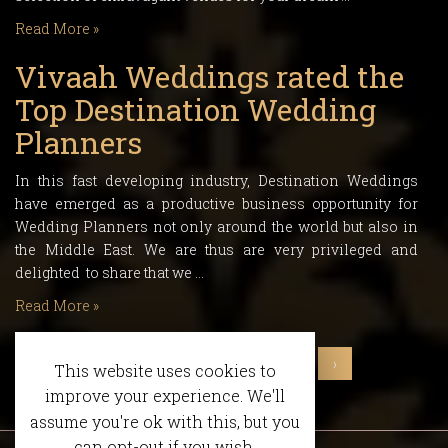
Read More »
Vivaah Weddings rated the
Top Destination Wedding
Planners
In this fast developing industry, Destination Weddings
have emerged as a productive business opportunity for
Wedding Planners not only around the world but also in
the Middle East. We are thus are very privileged and
delighted to share that we …
Read More »
‹
1
2
3
4
5
6
›
This website uses cookies to
improve your experience. We'll
assume you're ok with this, but you
can opt-out if you wish.