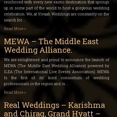
reinforced with every new exotic destination that springs
up in some part of the world to host a gorgeous wedding
celebration. We, at Vivaah Weddings are constantly on the
search for …
Read More »
MEWA – The Middle East
Wedding Alliance.
We are enlightened and proud to announce the launch of
MEWA (The Middle East Wedding Alliance) powered by
ILEA (The International Live Events Association). MEWA
Is the first of its’ kind consortium of wedding
professionals in the region and is …
Read More »
Real Weddings – Karishma
and Chirag, Grand Hyatt –