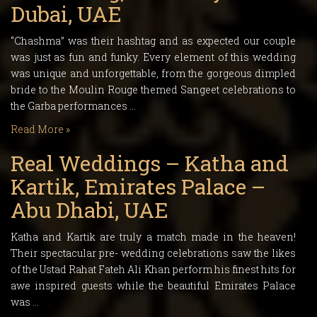
Dubai, UAE
“Chashma” was their hashtag and as expected our couple
was just as fun and funky. Every element of this wedding
was unique and unforgettable, from the gorgeous dimpled
bride to the Moulin Rouge themed Sangeet celebrations to
the Garba performances …
Read More »
Real Weddings – Katha and
Kartik, Emirates Palace –
Abu Dhabi, UAE
Katha and Kartik are truly a match made in the heaven!
Their spectacular pre- wedding celebrations saw the likes
of the Ustad Rahat Fateh Ali Khan perform his finest hits for
awe inspired guests while the beautiful Emirates Palace
was …