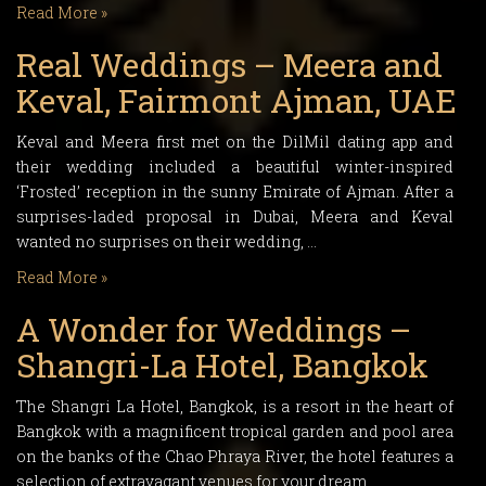
Read More »
Real Weddings – Meera and
Keval, Fairmont Ajman, UAE
Keval and Meera first met on the DilMil dating app and
their wedding included a beautiful winter-inspired
‘Frosted’ reception in the sunny Emirate of Ajman. After a
surprises-laded proposal in Dubai, Meera and Keval
wanted no surprises on their wedding, …
Read More »
A Wonder for Weddings –
Shangri-La Hotel, Bangkok
The Shangri La Hotel, Bangkok, is a resort in the heart of
Bangkok with a magnificent tropical garden and pool area
on the banks of the Chao Phraya River, the hotel features a
selection of extravagant venues for your dream …